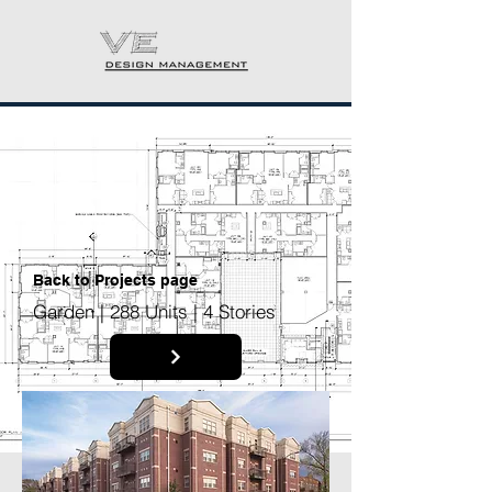
Back to P
rojects page
Garden | 288 Units | 4 Stories