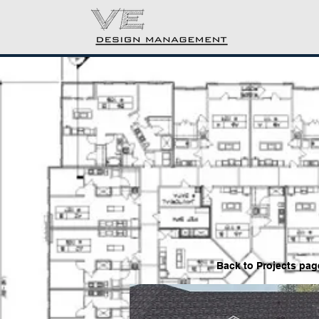
Back to P
rojects pag