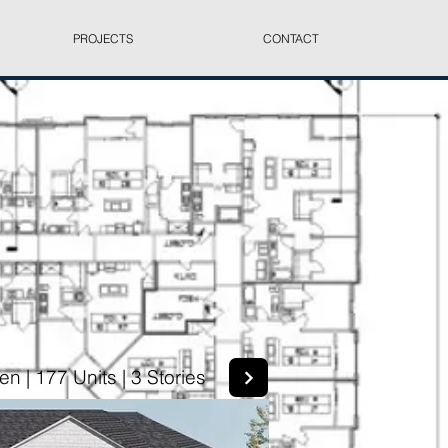
PROJECTS
CONTACT
n | 177 Units | 3 Stories