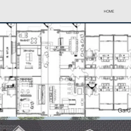
HOME
e
Garde