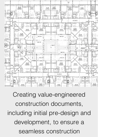
Creating value-engineered
construction documents,
including initial pre-design and
development, to ensure a
seamless construction