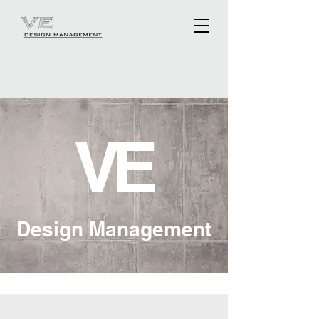
V
E
Design Management