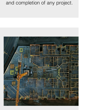
and completion of any project.