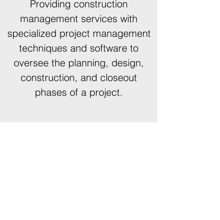
Providing construction
management services with
specialized project management
techniques and software to
oversee the planning, design,
construction, and closeout
phases of a project.
431 S Jefferson Ave, Suite #105,
Springfield, MO 65806
design@vedesigngroup.com